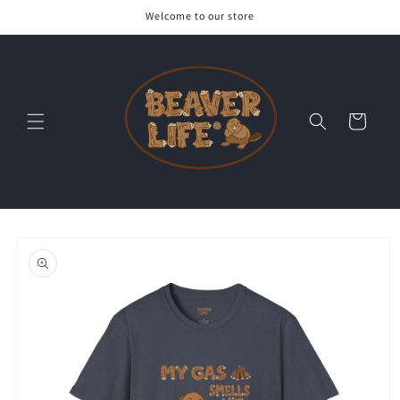
Skip to
Welcome to our store
content
Cart
Skip to
product
information