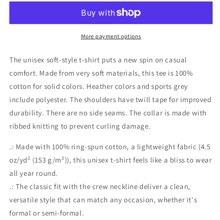
More payment options
The unisex soft-style t-shirt puts a new spin on casual
comfort. Made from very soft materials, this tee is 100%
cotton for solid colors. Heather colors and sports grey
include polyester. The shoulders have twill tape for improved
durability. There are no side seams. The collar is made with
ribbed knitting to prevent curling damage.
.: Made with 100% ring-spun cotton, a lightweight fabric (4.5
oz/yd² (153 g/m²)), this unisex t-shirt feels like a bliss to wear
all year round.
.: The classic fit with the crew neckline deliver a clean,
versatile style that can match any occasion, whether it's
formal or semi-formal.