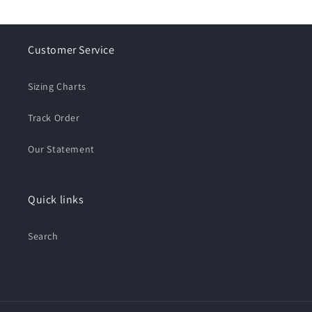
Customer Service
Sizing Charts
Track Order
Our Statement
Quick links
Search