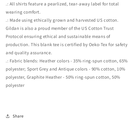
.: All shirts feature a pearlized, tear-away label for total
wearing comfort.
.: Made using ethically grown and harvested US cotton.
Gildan is also a proud member of the US Cotton Trust
Protocol ensuring ethical and sustainable means of
production. This blank tee is certified by Oeko-Tex for safety
and quality assurance.
.: Fabric blends: Heather colors - 35% ring-spun cotton, 65%
polyester; Sport Grey and Antique colors - 90% cotton, 10%
polyester, Graphite Heather - 50% ring-spun cotton, 50%
polyester
Share