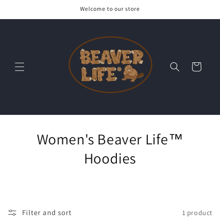
Skip to
Welcome to our store
content
Cart
Women's Beaver Life™
Hoodies
Filter and sort
1 product