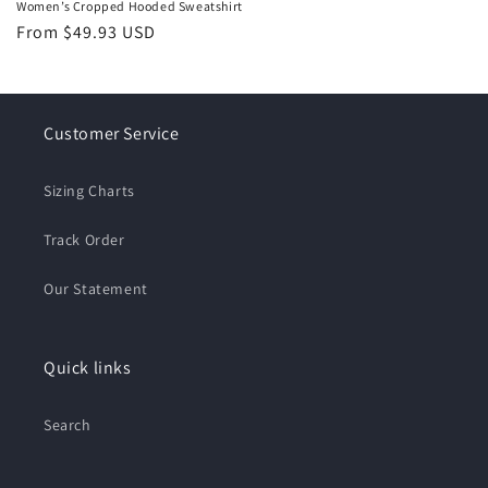
Women’s Cropped Hooded Sweatshirt
Regular
From $49.93 USD
price
Customer Service
Sizing Charts
Track Order
Our Statement
Quick links
Search