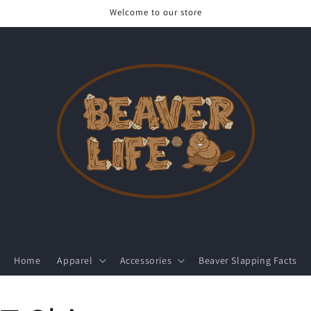
Welcome to our store
Home
Apparel
Accessories
Beaver Slapping Facts