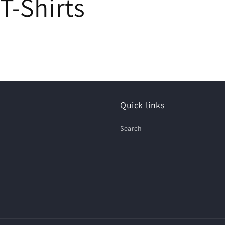
T-Shirts
Quick links
Search