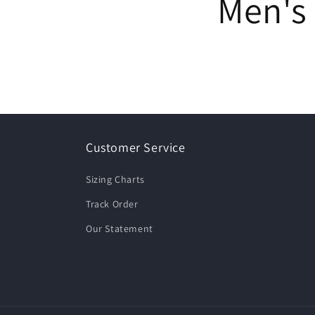
Men's 
Customer Service
Sizing Charts
Track Order
Our Statement